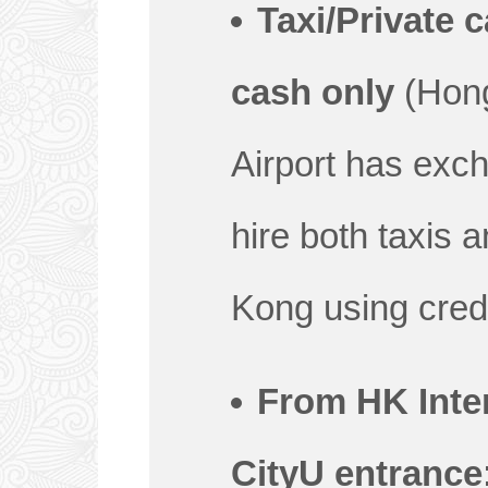
Taxi/Private c
cash only
(Hong
Airport has exc
hire both taxis 
Kong using credi
From HK Inter
CityU entrance