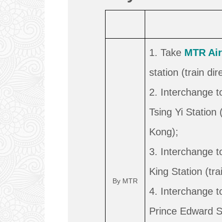
1. Take
MTR Air
station (train di
2. Interchange 
Tsing Yi Station 
Kong);
3. Interchange 
King Station (tra
By MTR
4. Interchange 
Prince Edward Sta