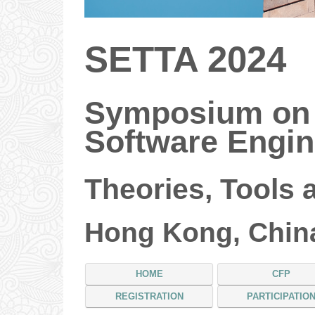
SETTA 2024
Symposium on
Software Engin
Theories, Tools 
Hong Kong, China
HOME
CFP
REGISTRATION
PARTICIPATIO