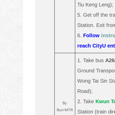
Tiu Keng Leng);
5. Get off the t
Station. Exit fro
6.
Follow
instr
reach CityU ent
1. Take bus
A26
Ground Transport
Wong Tai Sin St
Road);
2. Take
Kwun T
By
Bus+MTR
Station (train d