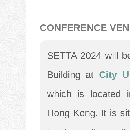
CONFERENCE VEN
SETTA 2024 will be
Building at
City U
which is located 
Hong Kong. It is si