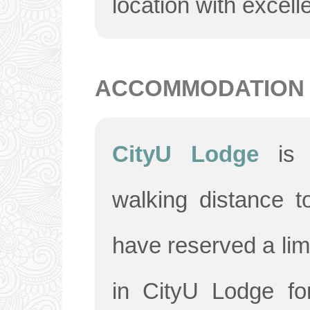
location with excelle
ACCOMMODATION
CityU Lodge
is
walking distance 
have reserved a li
in CityU Lodge fo