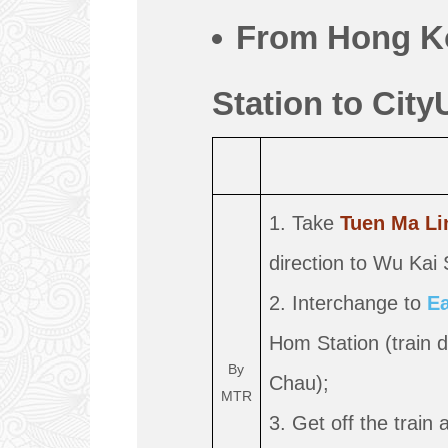
From Hong K
Station to City
1. Take
Tuen Ma Li
direction to Wu Kai 
2. Interchange to
Ea
Hom Station (train 
By
Chau);
MTR
3. Get off the train