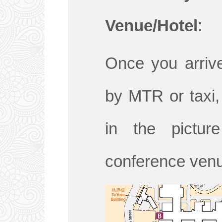
Venue/Hotel
:
Once you arriv
by MTR or taxi, 
in the pictu
conference venu