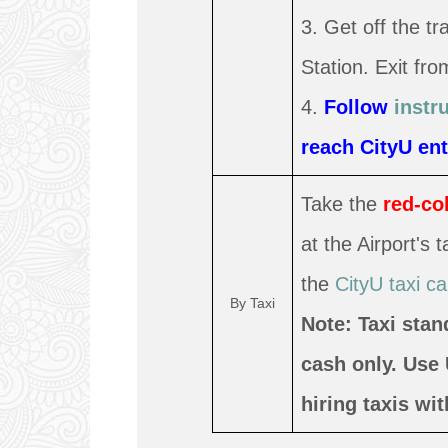
3. Get off the t
Station. Exit fro
4.
Follow
instr
reach CityU ent
Take the
red-co
at the Airport's
the
CityU taxi ca
By Taxi
Note: Taxi stan
cash only. Use
hiring taxis wi