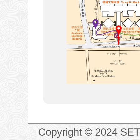
Copyright © 2024 SET