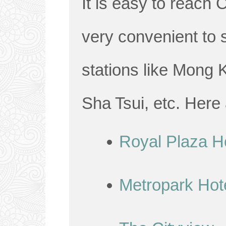
It is easy to reach 
very convenient to 
stations like Mong 
Sha Tsui, etc. Here
Royal Plaza H
Metropark Hot