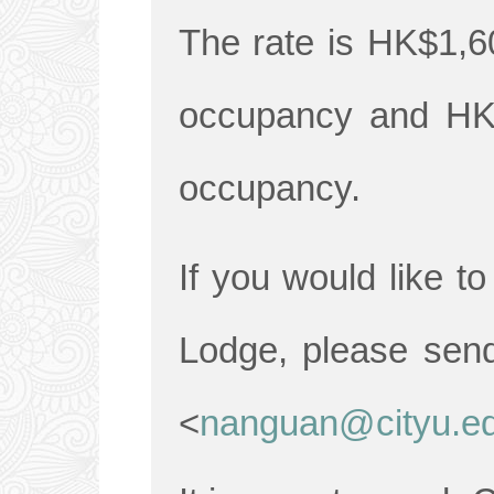
The rate is HK$1,60
occupancy and HK$
occupancy.
If you would like t
Lodge, please sen
<
nanguan@cityu.e