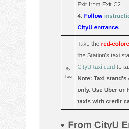
Exit from Exit C2.
4.
Follow
instructi
CityU entrance.
Take the
red-colore
the Station's taxi s
CityU taxi card
to tax
By
Taxi
Note: Taxi stand's
only. Use Uber or 
taxis with credit 
From CityU E