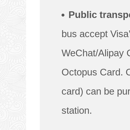
Public transp
bus accept Visa
WeChat/Alipay 
Octopus Card. 
card) can be p
station.