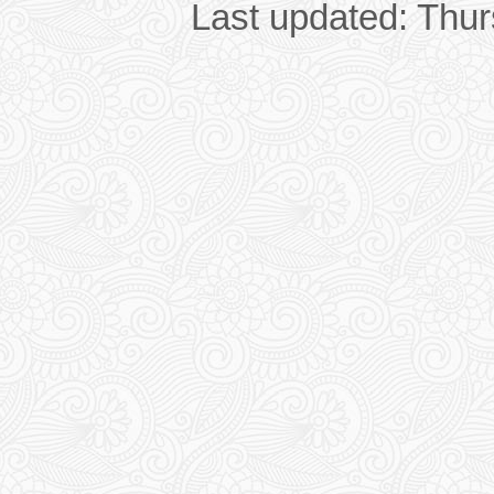
Last updated: Thu