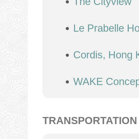
The Cityview
Le Prabelle Ho
Cordis, Hong 
WAKE Concept
TRANSPORTATION